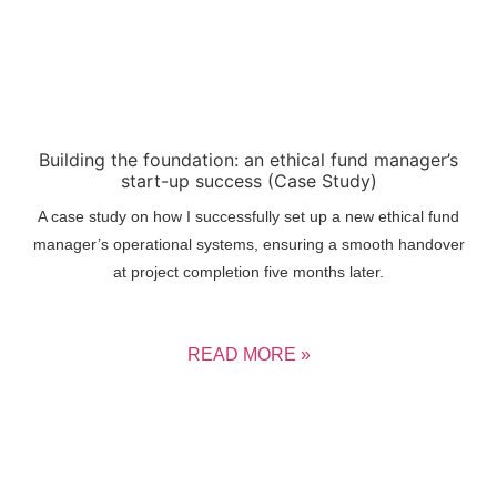
Building the foundation: an ethical fund manager’s
start-up success (Case Study)
A case study on how I successfully set up a new ethical fund
manager’s operational systems, ensuring a smooth handover
at project completion five months later.
READ MORE »