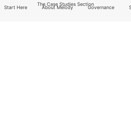
The Case Studies Section
Start Here
About Melody
Governance