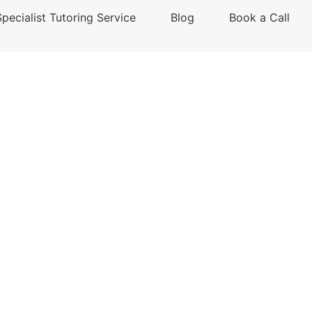
Specialist Tutoring Service
Blog
Book a Call