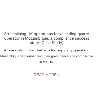
Streamlining UK operations for a leading quarry
operator in Mozambique: a compliance success
story (Case Study)
A case study on how I helped a leading quarry operator in
Mozambique with enhancing their governance and compliance
in the UK.
READ MORE »