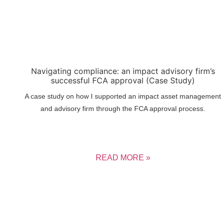
Navigating compliance: an impact advisory firm’s
successful FCA approval (Case Study)
A case study on how I supported an impact asset management
and advisory firm through the FCA approval process.
READ MORE »