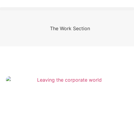
The Work Section