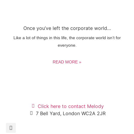
Once you’ve left the corporate world…
Like a lot of things in this life, the corporate world isn’t for
everyone.
READ MORE »
Click here to contact Melody
7 Bell Yard, London WC2A 2JR