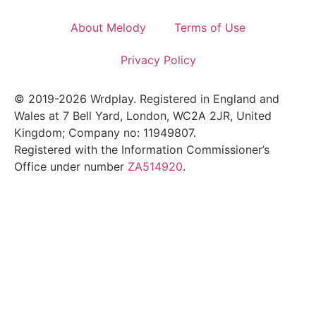
About Melody
Terms of Use
Privacy Policy
© 2019-2026 Wrdplay. Registered in England and
Wales at 7 Bell Yard, London, WC2A 2JR, United
Kingdom; Company no: 11949807.
Registered with the Information Commissioner’s
Office under number
ZA514920
.